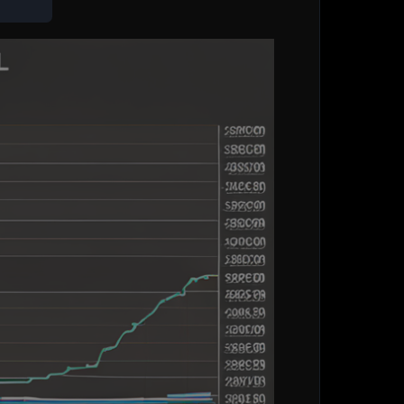
 directly access or analyze social media data or
n assist you in generating a description for a
he first task if you provide me with the necessary