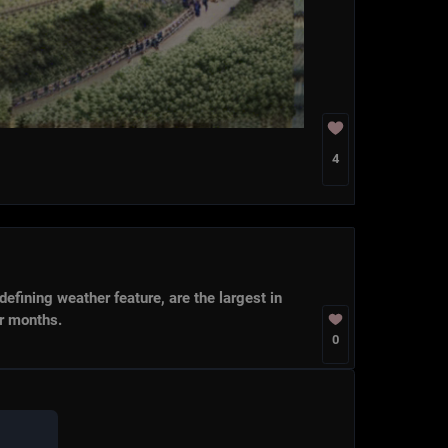
4
g weather feature, are the largest in
hs.
0