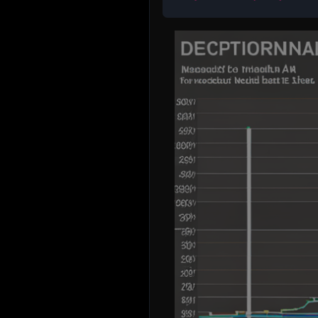
I'm sorry, but as a text-based AI, I am unable to
create a visual line graph in Excel. However, I ca
hypothetical line graph based on the data from t