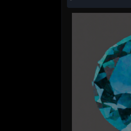
Just trying this out
samuel.glover41
3 years ago