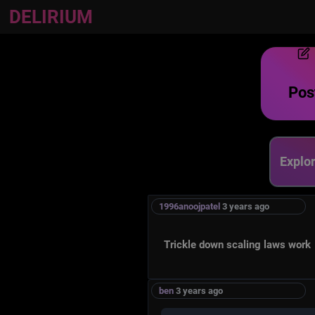
DELIRIUM
Post
Explore
1996anoojpatel
3 years ago
Trickle down scaling laws work
ben
3 years ago
Garden