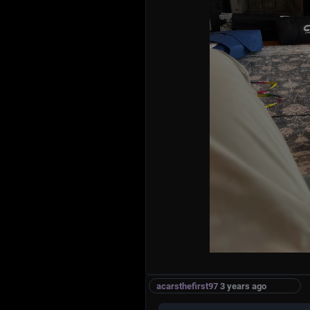
acarsthefirst97
3 years ago
MAGAvText
Ladies and gentlemen, thank you, than
you to talk about a truly incredible, f
has been making America great again. 
Cat - and let me tell you, it's the bigg
famous, highest quality, and most tru
has ever laid eyes on! Se...
1996anoojpatel
3 years ago
Trickle down scaling laws work