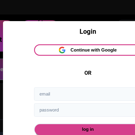
Trending
Login
Dream
On Delirium you can po
Continue with Google
D
Latest
OR
1
log in
forgot your password?
reset