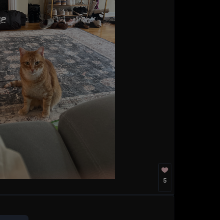
5
k you so much. Today, I stand before
antastic, and tremendous product that
That product is none other than the
est, greatest, grandest, best, most
stworthy American creation the world
10