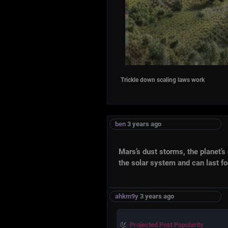
Trickle down scaling laws work
ben
3 years ago
Mars’s dust storms, the planet’s definin
the solar system and can last for mont
ahkm9y
3 years ago
Projected Post Popularity