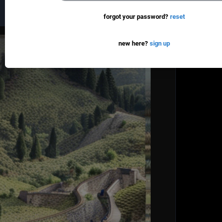
new here?
sign up