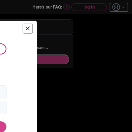
Here's our FAQ:
log in
st a dream...
ream