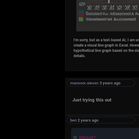
details.
mansoor.aiesec
3 years ago
Just trying this out
ben
2 years ago
DREAM!?